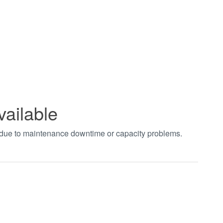
vailable
t due to maintenance downtime or capacity problems.