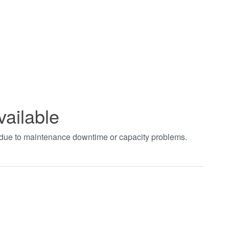
vailable
t due to maintenance downtime or capacity problems.