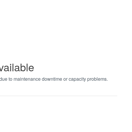
vailable
t due to maintenance downtime or capacity problems.