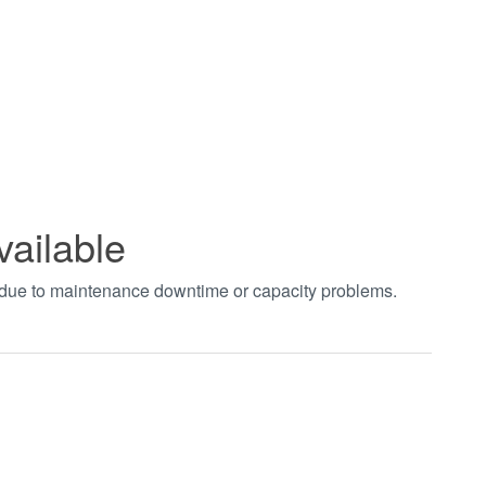
vailable
t due to maintenance downtime or capacity problems.