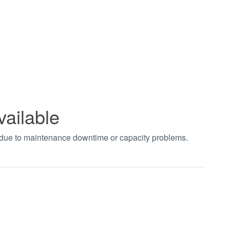
vailable
t due to maintenance downtime or capacity problems.