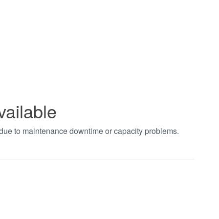
vailable
t due to maintenance downtime or capacity problems.