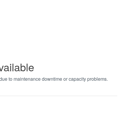
vailable
t due to maintenance downtime or capacity problems.