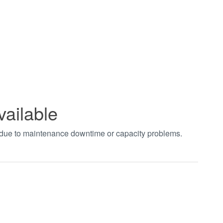
vailable
t due to maintenance downtime or capacity problems.