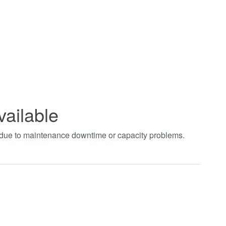
vailable
t due to maintenance downtime or capacity problems.