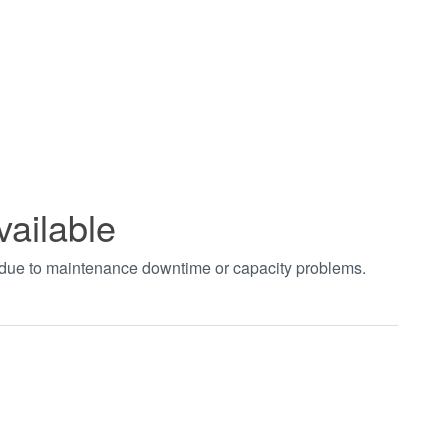
vailable
t due to maintenance downtime or capacity problems.