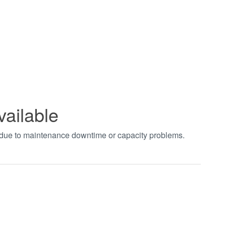
vailable
t due to maintenance downtime or capacity problems.