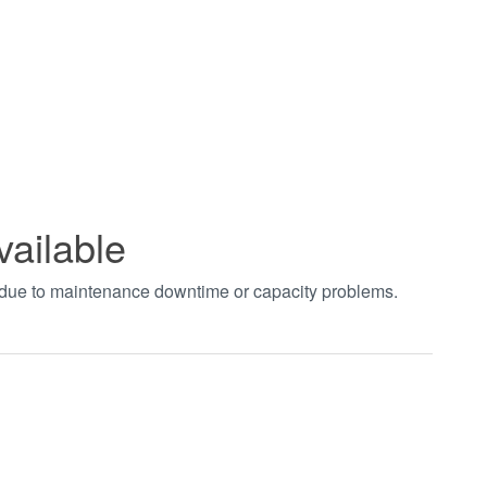
vailable
t due to maintenance downtime or capacity problems.