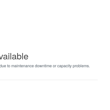
vailable
t due to maintenance downtime or capacity problems.