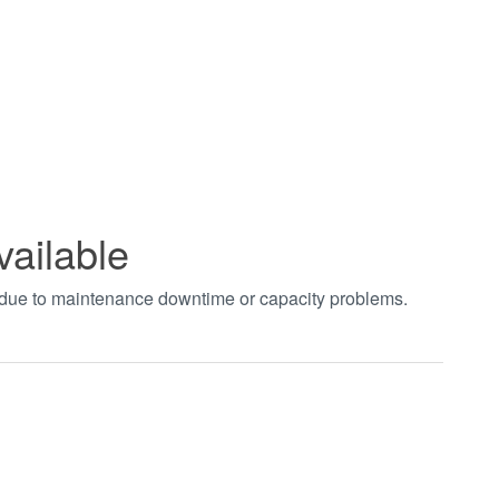
vailable
t due to maintenance downtime or capacity problems.