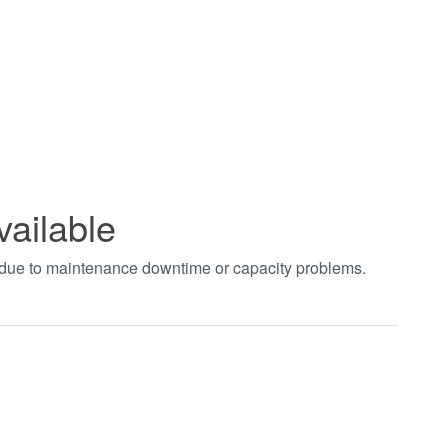
vailable
t due to maintenance downtime or capacity problems.