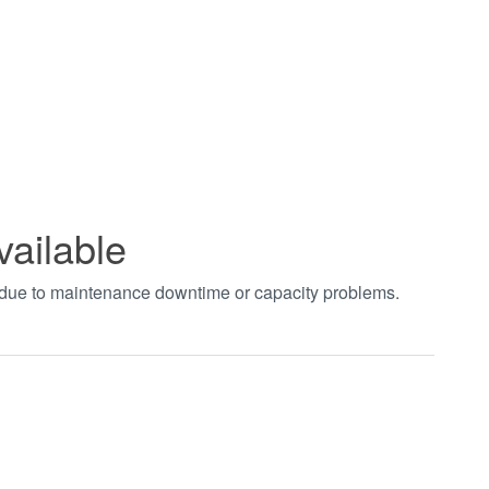
vailable
t due to maintenance downtime or capacity problems.