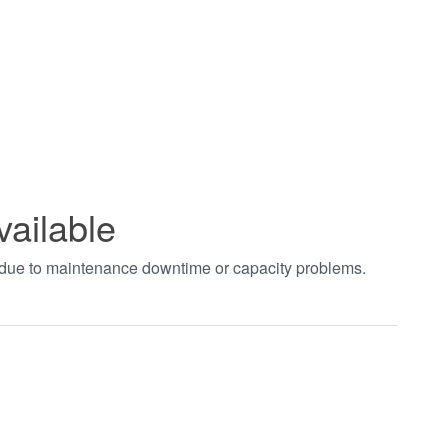
vailable
t due to maintenance downtime or capacity problems.