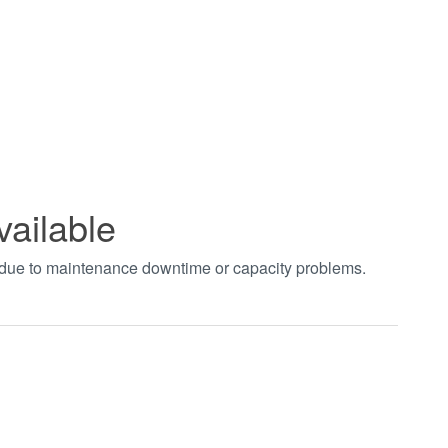
vailable
t due to maintenance downtime or capacity problems.