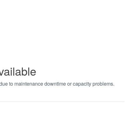
vailable
t due to maintenance downtime or capacity problems.